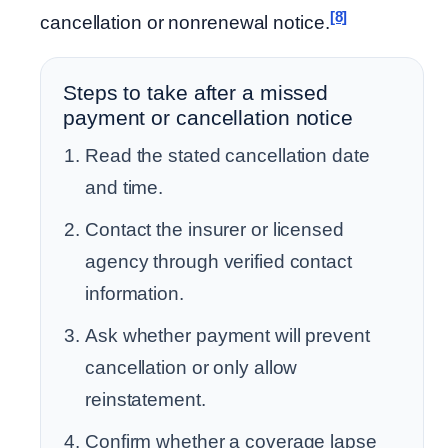
[8]
cancellation or nonrenewal notice.
Steps to take after a missed
payment or cancellation notice
Read the stated cancellation date
and time.
Contact the insurer or licensed
agency through verified contact
information.
Ask whether payment will prevent
cancellation or only allow
reinstatement.
Confirm whether a coverage lapse