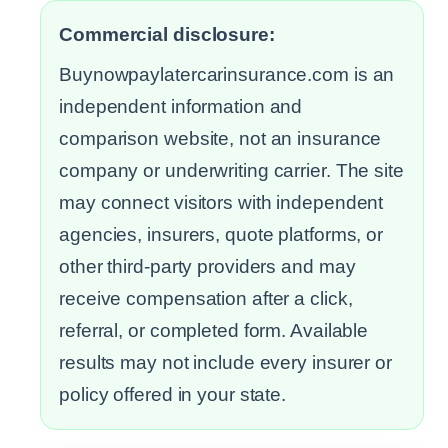
Commercial disclosure:
Buynowpaylatercarinsurance.com is an
independent information and
comparison website, not an insurance
company or underwriting carrier. The site
may connect visitors with independent
agencies, insurers, quote platforms, or
other third-party providers and may
receive compensation after a click,
referral, or completed form. Available
results may not include every insurer or
policy offered in your state.