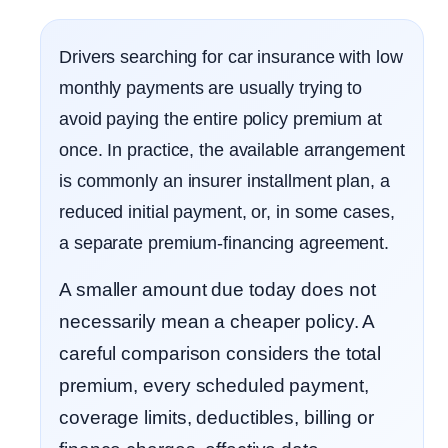
Drivers searching for car insurance with low
monthly payments are usually trying to
avoid paying the entire policy premium at
once. In practice, the available arrangement
is commonly an insurer installment plan, a
reduced initial payment, or, in some cases,
a separate premium-financing agreement.
A smaller amount due today does not
necessarily mean a cheaper policy. A
careful comparison considers the total
premium, every scheduled payment,
coverage limits, deductibles, billing or