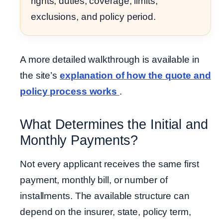
rights, duties, coverage, limits,
exclusions, and policy period.
A more detailed walkthrough is available in
the site’s
explanation of how the quote and
policy process works
.
What Determines the Initial and
Monthly Payments?
Not every applicant receives the same first
payment, monthly bill, or number of
installments. The available structure can
depend on the insurer, state, policy term,