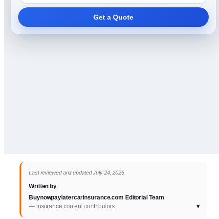
Get a Quote
Last reviewed and updated July 24, 2026
Written by
Buynowpaylatercarinsurance.com Editorial Team
— Insurance content contributors
▾