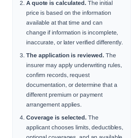
A quote is calculated.
The initial
price is based on the information
available at that time and can
change if information is incomplete,
inaccurate, or later verified differently.
The application is reviewed.
The
insurer may apply underwriting rules,
confirm records, request
documentation, or determine that a
different premium or payment
arrangement applies.
Coverage is selected.
The
applicant chooses limits, deductibles,
optional coverages, and an available