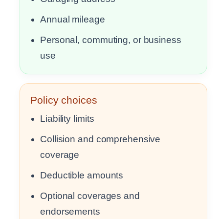
Annual mileage
Personal, commuting, or business
use
Policy choices
Liability limits
Collision and comprehensive
coverage
Deductible amounts
Optional coverages and
endorsements