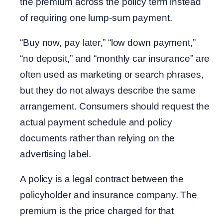
the premium across the policy term instead
of requiring one lump-sum payment.
“Buy now, pay later,” “low down payment,”
“no deposit,” and “monthly car insurance” are
often used as marketing or search phrases,
but they do not always describe the same
arrangement. Consumers should request the
actual payment schedule and policy
documents rather than relying on the
advertising label.
A policy is a legal contract between the
policyholder and insurance company. The
premium is the price charged for that