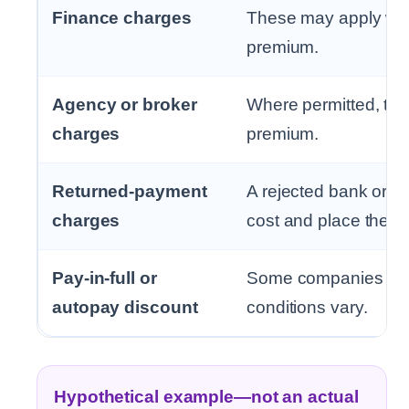
Finance charges
These may apply whe
premium.
Agency or broker
Where permitted, the
charges
premium.
Returned-payment
A rejected bank or c
charges
cost and place the pol
Pay-in-full or
Some companies may o
autopay discount
conditions vary.
Hypothetical example—not an actual