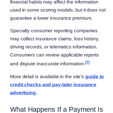
financial habits may affect the information
used in some scoring models, but it does not
guarantee a lower insurance premium.
Specialty consumer reporting companies
may collect insurance claims, loss history,
driving records, or telematics information.
Consumers can review applicable reports
[7]
and dispute inaccurate information.
More detail is available in the site’s
guide to
credit checks and pay-later insurance
advertising
.
What Happens If a Payment Is