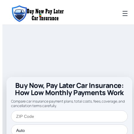
Buy Now, Pay Later Car Insurance:
How Low Monthly Payments Work
Compare car insurance payment plans, total costs, fees, coverage, and
cancellation terms carefully.
ZIP Code
Insurance Type