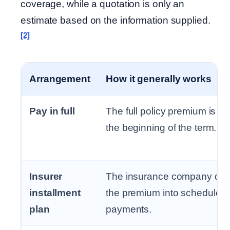
coverage, while a quotation is only an
estimate based on the information supplied.
[2]
Arrangement
How it generally works
Pay in full
The full policy premium is pa
the beginning of the term.
Insurer
The insurance company div
installment
the premium into scheduled
plan
payments.