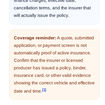
finance charges, effective date,
cancellation terms, and the insurer that
will actually issue the policy.
Coverage reminder:
A quote, submitted
application, or payment screen is not
automatically proof of active insurance.
Confirm that the insurer or licensed
producer has issued a policy, binder,
insurance card, or other valid evidence
showing the correct vehicle and effective
[1]
date and time.