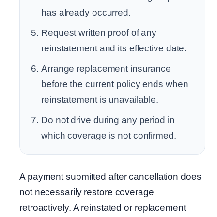
has already occurred.
Request written proof of any
reinstatement and its effective date.
Arrange replacement insurance
before the current policy ends when
reinstatement is unavailable.
Do not drive during any period in
which coverage is not confirmed.
A payment submitted after cancellation does
not necessarily restore coverage
retroactively. A reinstated or replacement