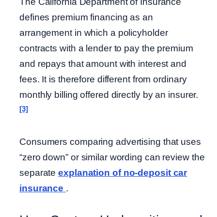
The California Department of Insurance
defines premium financing as an
arrangement in which a policyholder
contracts with a lender to pay the premium
and repays that amount with interest and
fees. It is therefore different from ordinary
monthly billing offered directly by an insurer.
[3]
Consumers comparing advertising that uses
“zero down” or similar wording can review the
separate
explanation of no-deposit car
insurance
.