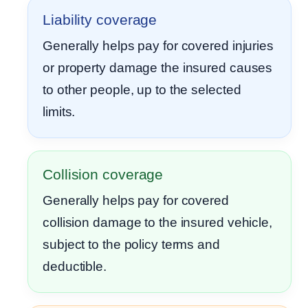
Liability coverage
Generally helps pay for covered injuries
or property damage the insured causes
to other people, up to the selected
limits.
Collision coverage
Generally helps pay for covered
collision damage to the insured vehicle,
subject to the policy terms and
deductible.