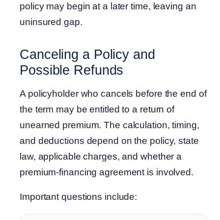
policy may begin at a later time, leaving an
uninsured gap.
Canceling a Policy and
Possible Refunds
A policyholder who cancels before the end of
the term may be entitled to a return of
unearned premium. The calculation, timing,
and deductions depend on the policy, state
law, applicable charges, and whether a
premium-financing agreement is involved.
Important questions include: