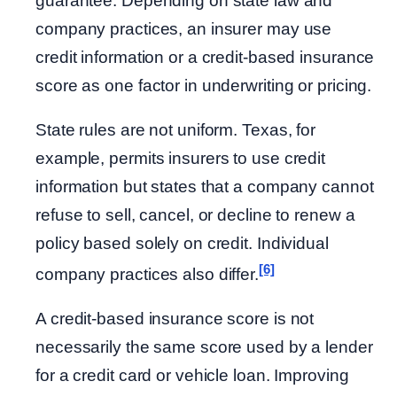
guarantee. Depending on state law and
company practices, an insurer may use
credit information or a credit-based insurance
score as one factor in underwriting or pricing.
State rules are not uniform. Texas, for
example, permits insurers to use credit
information but states that a company cannot
refuse to sell, cancel, or decline to renew a
policy based solely on credit. Individual
[6]
company practices also differ.
A credit-based insurance score is not
necessarily the same score used by a lender
for a credit card or vehicle loan. Improving