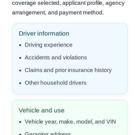
coverage selected, applicant profile, agency
arrangement, and payment method.
Driver information
Driving experience
Accidents and violations
Claims and prior insurance history
Other household drivers
Vehicle and use
Vehicle year, make, model, and VIN
Garaging address