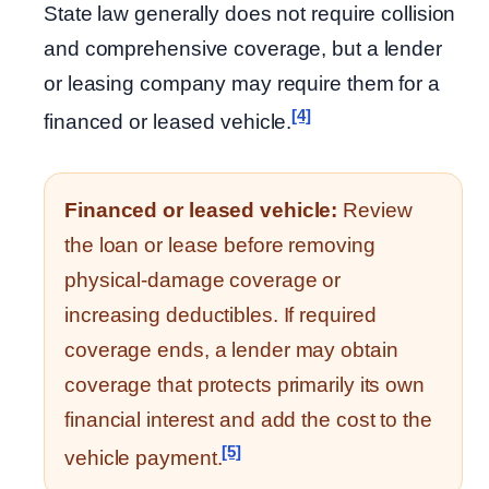
State law generally does not require collision
and comprehensive coverage, but a lender
or leasing company may require them for a
[4]
financed or leased vehicle.
Financed or leased vehicle:
Review
the loan or lease before removing
physical-damage coverage or
increasing deductibles. If required
coverage ends, a lender may obtain
coverage that protects primarily its own
financial interest and add the cost to the
[5]
vehicle payment.