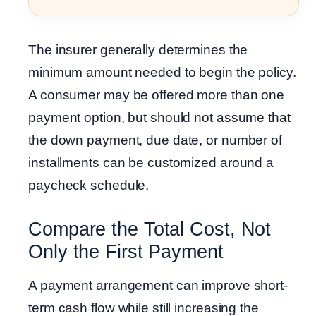
The insurer generally determines the
minimum amount needed to begin the policy.
A consumer may be offered more than one
payment option, but should not assume that
the down payment, due date, or number of
installments can be customized around a
paycheck schedule.
Compare the Total Cost, Not
Only the First Payment
A payment arrangement can improve short-
term cash flow while still increasing the