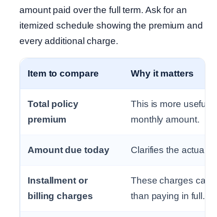
amount paid over the full term. Ask for an
itemized schedule showing the premium and
every additional charge.
Item to compare
Why it matters
Total policy
This is more useful 
premium
monthly amount.
Amount due today
Clarifies the actual 
Installment or
These charges can m
billing charges
than paying in full.