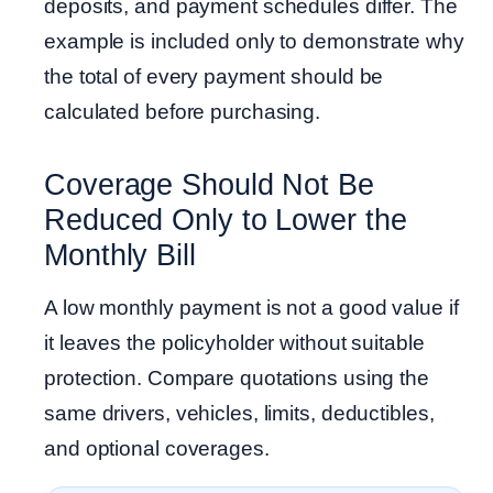
deposits, and payment schedules differ. The
example is included only to demonstrate why
the total of every payment should be
calculated before purchasing.
Coverage Should Not Be
Reduced Only to Lower the
Monthly Bill
A low monthly payment is not a good value if
it leaves the policyholder without suitable
protection. Compare quotations using the
same drivers, vehicles, limits, deductibles,
and optional coverages.