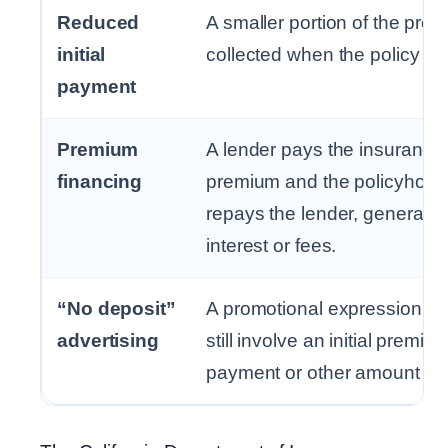
Reduced
A smaller portion of the prem
initial
collected when the policy be
payment
Premium
A lender pays the insurance
financing
premium and the policyhold
repays the lender, generally 
interest or fees.
“No deposit”
A promotional expression th
advertising
still involve an initial premiu
payment or other amount du