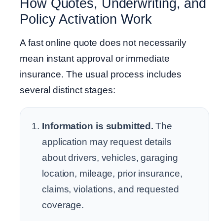
How Quotes, Underwriting, and
Policy Activation Work
A fast online quote does not necessarily
mean instant approval or immediate
insurance. The usual process includes
several distinct stages:
Information is submitted.
The
application may request details
about drivers, vehicles, garaging
location, mileage, prior insurance,
claims, violations, and requested
coverage.