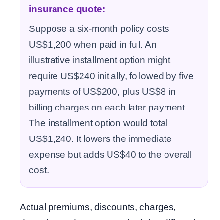
insurance quote:
Suppose a six-month policy costs
US$1,200 when paid in full. An
illustrative installment option might
require US$240 initially, followed by five
payments of US$200, plus US$8 in
billing charges on each later payment.
The installment option would total
US$1,240. It lowers the immediate
expense but adds US$40 to the overall
cost.
Actual premiums, discounts, charges,