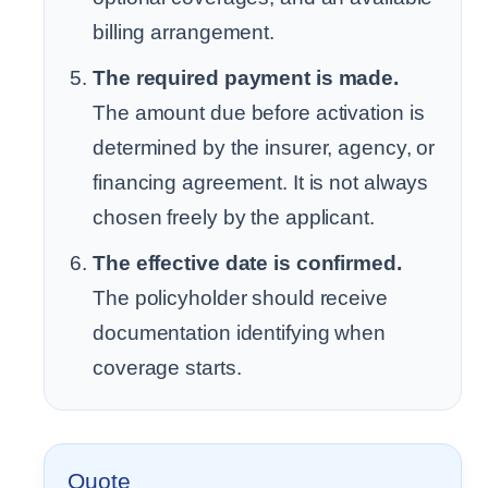
billing arrangement.
The required payment is made.
The amount due before activation is
determined by the insurer, agency, or
financing agreement. It is not always
chosen freely by the applicant.
The effective date is confirmed.
The policyholder should receive
documentation identifying when
coverage starts.
Quote