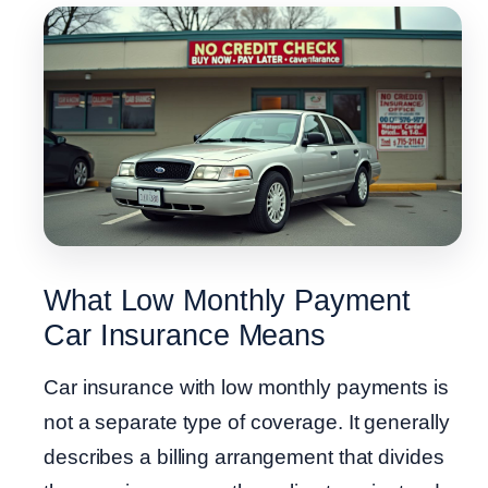
What Low Monthly Payment
Car Insurance Means
Car insurance with low monthly payments is
not a separate type of coverage. It generally
describes a billing arrangement that divides