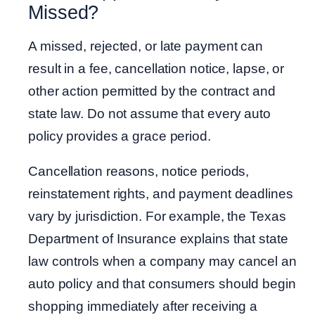
Missed?
A missed, rejected, or late payment can
result in a fee, cancellation notice, lapse, or
other action permitted by the contract and
state law. Do not assume that every auto
policy provides a grace period.
Cancellation reasons, notice periods,
reinstatement rights, and payment deadlines
vary by jurisdiction. For example, the Texas
Department of Insurance explains that state
law controls when a company may cancel an
auto policy and that consumers should begin
shopping immediately after receiving a