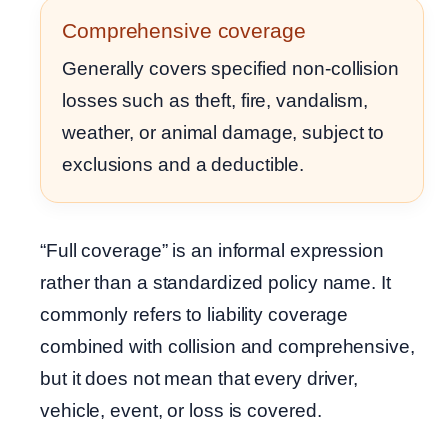
Comprehensive coverage
Generally covers specified non-collision
losses such as theft, fire, vandalism,
weather, or animal damage, subject to
exclusions and a deductible.
“Full coverage” is an informal expression
rather than a standardized policy name. It
commonly refers to liability coverage
combined with collision and comprehensive,
but it does not mean that every driver,
vehicle, event, or loss is covered.