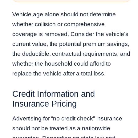
Vehicle age alone should not determine
whether collision or comprehensive
coverage is removed. Consider the vehicle’s
current value, the potential premium savings,
the deductible, contractual requirements, and
whether the household could afford to
replace the vehicle after a total loss.
Credit Information and
Insurance Pricing
Advertising for “no credit check” insurance
should not be treated as a nationwide