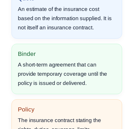
An estimate of the insurance cost
based on the information supplied. It is
not itself an insurance contract.
Binder
A short-term agreement that can
provide temporary coverage until the
policy is issued or delivered.
Policy
The insurance contract stating the