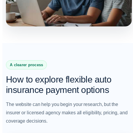
A clearer process
How to explore flexible auto
insurance payment options
The website can help you begin your research, but the
insurer or licensed agency makes all eligibility, pricing, and
coverage decisions.