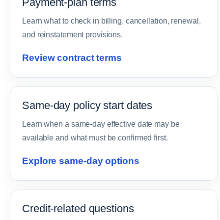
Payment-plan terms
Learn what to check in billing, cancellation, renewal,
and reinstatement provisions.
Review contract terms
Same-day policy start dates
Learn when a same-day effective date may be
available and what must be confirmed first.
Explore same-day options
Credit-related questions