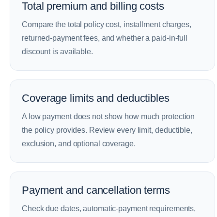
Total premium and billing costs
Compare the total policy cost, installment charges,
returned-payment fees, and whether a paid-in-full
discount is available.
Coverage limits and deductibles
A low payment does not show how much protection
the policy provides. Review every limit, deductible,
exclusion, and optional coverage.
Payment and cancellation terms
Check due dates, automatic-payment requirements,