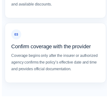
and available discounts.
03
Confirm coverage with the provider
Coverage begins only after the insurer or authorized
agency confirms the policy’s effective date and time
and provides official documentation.