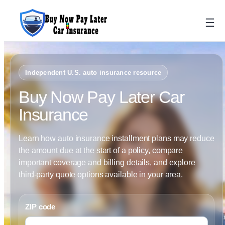
Skip
to
content
Independent U.S. auto insurance resource
Buy Now Pay Later Car
Insurance
Learn how auto insurance installment plans may reduce
the amount due at the start of a policy, compare
important coverage and billing details, and explore
third-party quote options available in your area.
ZIP code