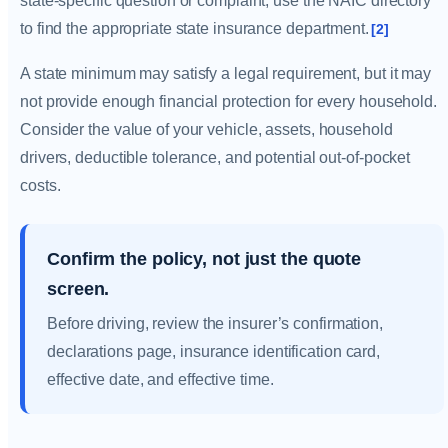
state-specific question or complaint, use the NAIC directory
to find the appropriate state insurance department.
[2]
A state minimum may satisfy a legal requirement, but it may
not provide enough financial protection for every household.
Consider the value of your vehicle, assets, household
drivers, deductible tolerance, and potential out-of-pocket
costs.
Confirm the policy, not just the quote
screen.
Before driving, review the insurer’s confirmation,
declarations page, insurance identification card,
effective date, and effective time.