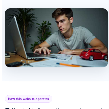
How this website operates