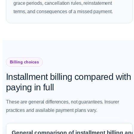
grace periods, cancellation rules, reinstatement
terms, and consequences of a missed payment.
Billing choices
Installment billing compared with
paying in full
These are general differences, not guarantees. Insurer
practices and available payment plans vary.
General comparison of installment billing and p