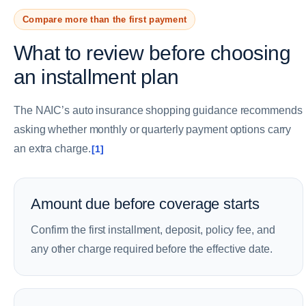
Compare more than the first payment
What to review before choosing
an installment plan
The NAIC’s auto insurance shopping guidance recommends
asking whether monthly or quarterly payment options carry
an extra charge.
[1]
Amount due before coverage starts
Confirm the first installment, deposit, policy fee, and
any other charge required before the effective date.