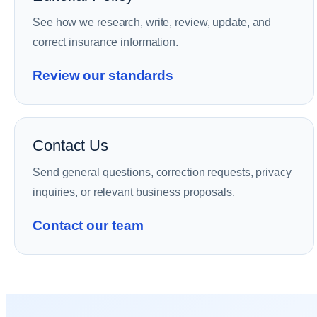
See how we research, write, review, update, and
correct insurance information.
Review our standards
Contact Us
Send general questions, correction requests, privacy
inquiries, or relevant business proposals.
Contact our team