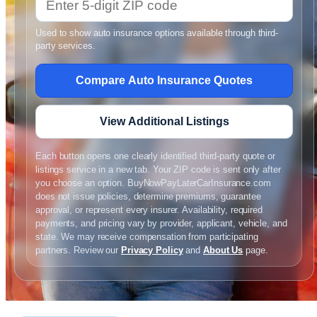
Used to show auto insurance options available through third-
party services.
Compare Auto Insurance Quotes
View Additional Listings
Each button opens one clearly identified third-party quote or
listings service in a new tab. Your ZIP code is sent only after
you choose an option. BuyNowPayLaterCarInsurance.com
does not issue policies, determine premiums, guarantee
approval, or represent every insurer. Availability, required
payments, and pricing vary by provider, applicant, vehicle, and
state. We may receive compensation from participating
partners. Review our
Privacy Policy
and
About Us
page.