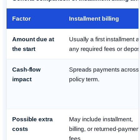
Factor
Installment billing
Amount due at
Usually a first installment 
the start
any required fees or deposi
Cash-flow
Spreads payments across 
impact
policy term.
Possible extra
May include installment,
costs
billing, or returned-paymen
fees.