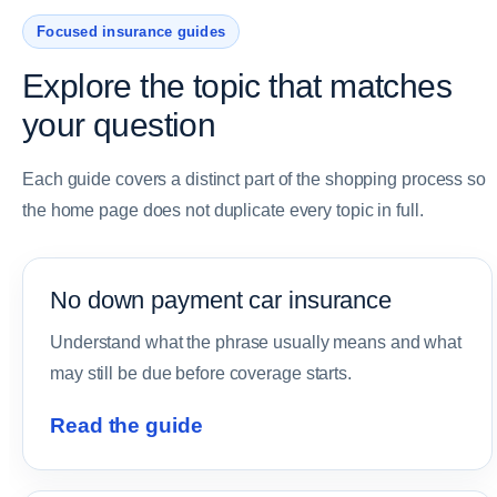
Focused insurance guides
Explore the topic that matches
your question
Each guide covers a distinct part of the shopping process so
the home page does not duplicate every topic in full.
No down payment car insurance
Understand what the phrase usually means and what
may still be due before coverage starts.
Read the guide