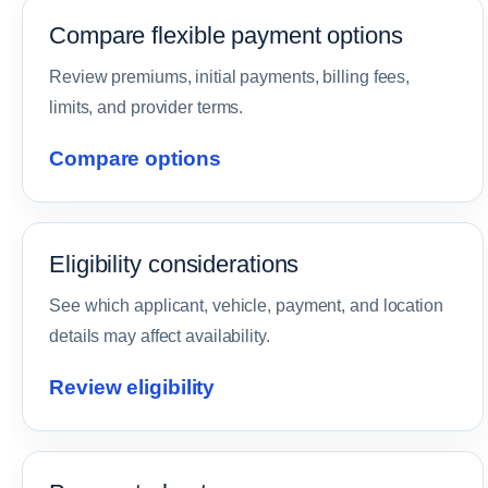
Compare flexible payment options
Review premiums, initial payments, billing fees,
limits, and provider terms.
Compare options
Eligibility considerations
See which applicant, vehicle, payment, and location
details may affect availability.
Review eligibility