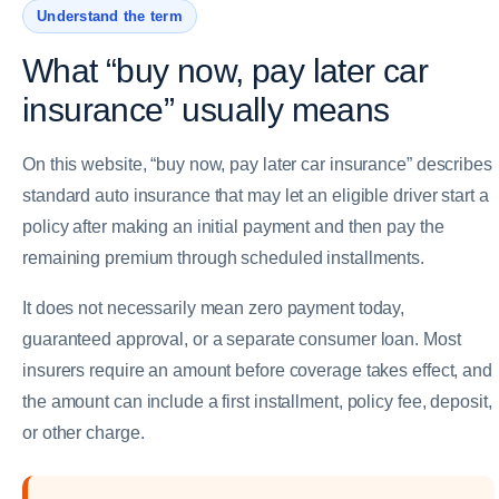
Understand the term
What “buy now, pay later car
insurance” usually means
On this website, “buy now, pay later car insurance” describes
standard auto insurance that may let an eligible driver start a
policy after making an initial payment and then pay the
remaining premium through scheduled installments.
It does not necessarily mean zero payment today,
guaranteed approval, or a separate consumer loan. Most
insurers require an amount before coverage takes effect, and
the amount can include a first installment, policy fee, deposit,
or other charge.