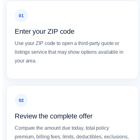
01
Enter your ZIP code
Use your ZIP code to open a third-party quote or
listings service that may show options available in
your area.
02
Review the complete offer
Compare the amount due today, total policy
premium, billing fees, limits, deductibles, exclusions,