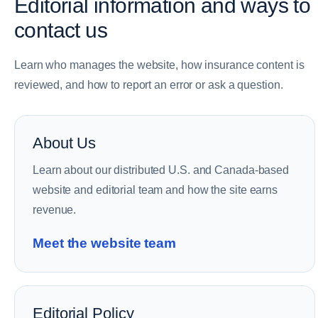
Editorial information and ways to
contact us
Learn who manages the website, how insurance content is
reviewed, and how to report an error or ask a question.
About Us
Learn about our distributed U.S. and Canada-based
website and editorial team and how the site earns
revenue.
Meet the website team
Editorial Policy