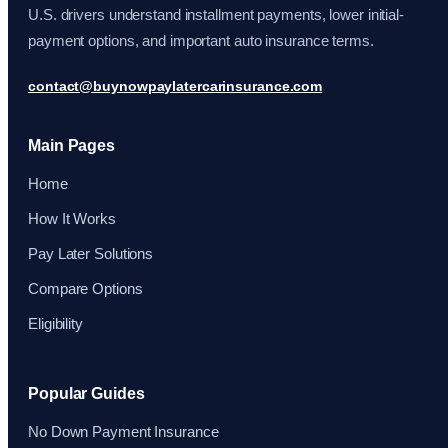
U.S. drivers understand installment payments, lower initial-
payment options, and important auto insurance terms.
contact@buynowpaylatercarinsurance.com
Main Pages
Home
How It Works
Pay Later Solutions
Compare Options
Eligibility
Popular Guides
No Down Payment Insurance