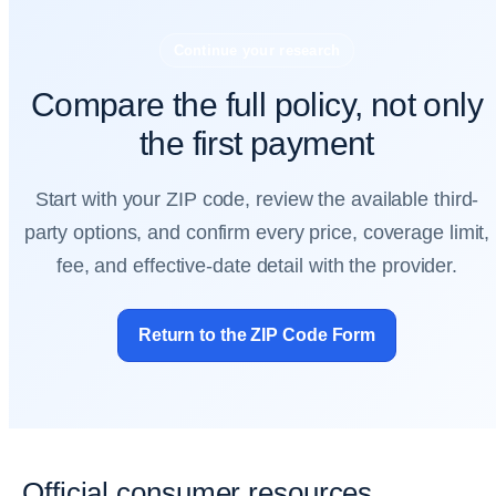
Continue your research
Compare the full policy, not only
the first payment
Start with your ZIP code, review the available third-
party options, and confirm every price, coverage limit,
fee, and effective-date detail with the provider.
Return to the ZIP Code Form
Official consumer resources