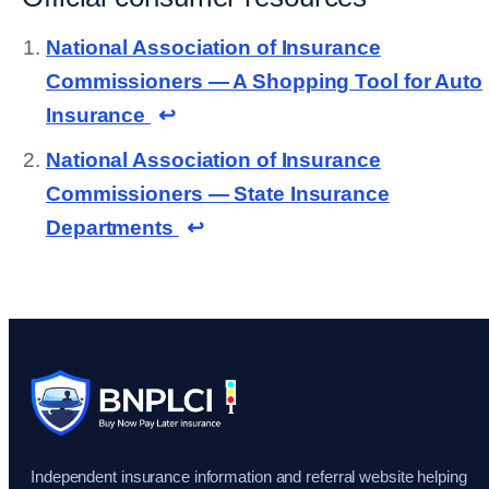
National Association of Insurance
Commissioners — A Shopping Tool for Auto
Insurance
↩
National Association of Insurance
Commissioners — State Insurance
Departments
↩
Independent insurance information and referral website helping