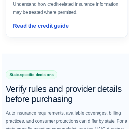
Understand how credit-related insurance information
may be treated where permitted.
Read the credit guide
State-specific decisions
Verify rules and provider details
before purchasing
Auto insurance requirements, available coverages, billing
practices, and consumer protections can differ by state. For a