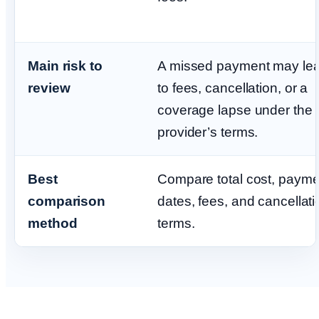
Main risk to
A missed payment may le
review
to fees, cancellation, or a
coverage lapse under the
provider’s terms.
Best
Compare total cost, payme
comparison
dates, fees, and cancellati
method
terms.