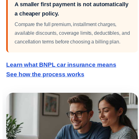
A smaller first payment is not automatically
a cheaper policy.
Compare the full premium, installment charges,
available discounts, coverage limits, deductibles, and
cancellation terms before choosing a billing plan.
Learn what BNPL car insurance means
See how the process works