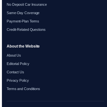
No Deposit Car Insurance
Same-Day Coverage
Payment-Plan Terms
Credit-Related Questions
About the Website
About Us
Editorial Policy
Contact Us
Privacy Policy
Terms and Conditions